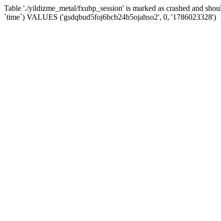
Table './yildizme_metal/fxubp_session' is marked as crashed and sho
`time`) VALUES ('gsdqbud5foj6bcb24b5ojahso2', 0, '1786023328')